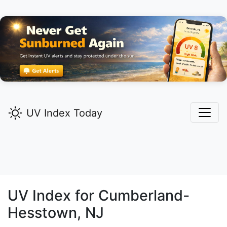
UV Index Today
UV Index for
Cumberland-
Hesstown,
NJ