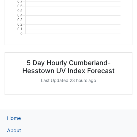
5 Day Hourly Cumberland-
Hesstown UV Index Forecast
Last Updated 23 hours ago
Home
About