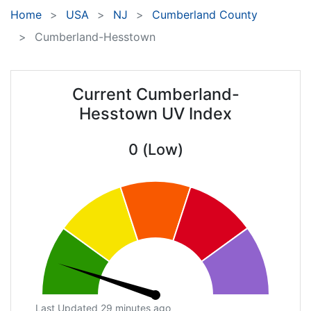
Home
USA
NJ
Cumberland County
Cumberland-Hesstown
Current Cumberland-
Hesstown UV Index
0 (Low)
Last Updated 29 minutes ago