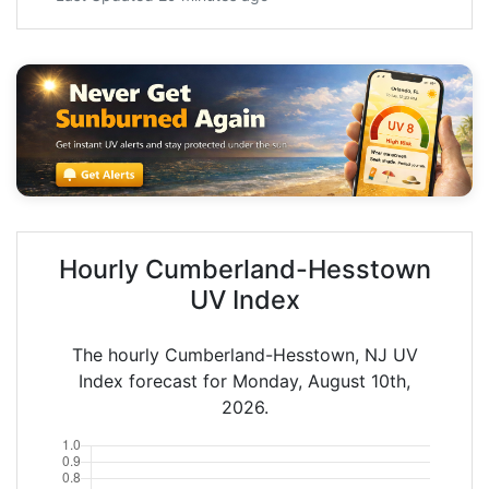
Hourly Cumberland-Hesstown
UV Index
The hourly Cumberland-Hesstown, NJ UV
Index forecast for Monday, August 10th,
2026.