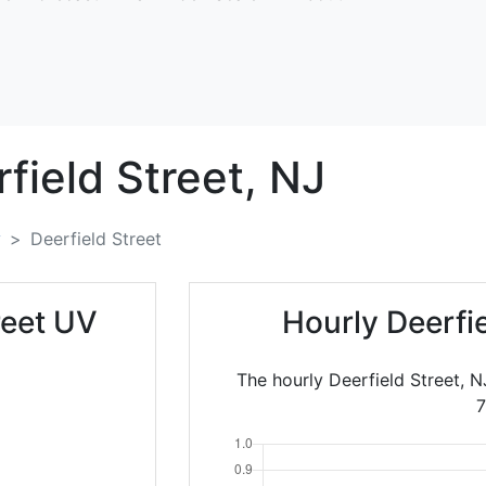
field Street,
NJ
y
Deerfield Street
reet UV
Hourly Deerfi
The hourly Deerfield Street, N
7