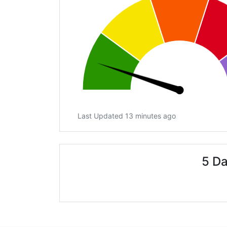
Last Updated 13 minutes ago
5 Da