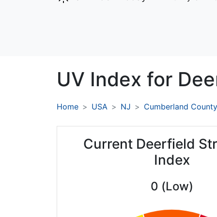
UV Index for
Deer
Home
USA
NJ
Cumberland Count
Current Deerfield St
Index
0 (Low)