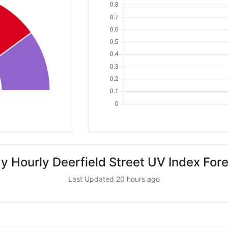
y Hourly Deerfield Street UV Index For
Last Updated 20 hours ago