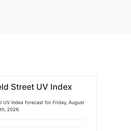
eld Street UV Index
J UV Index forecast for Friday, August
th, 2026.