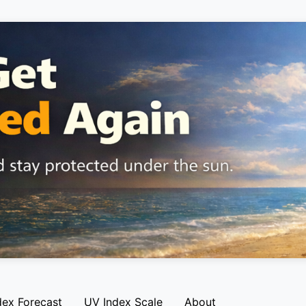
dex Forecast
UV Index Scale
About