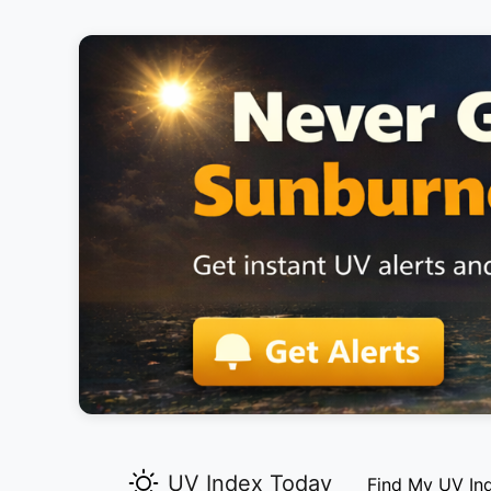
UV Index Today
Find My UV In