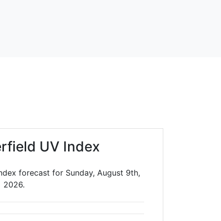
rfield UV Index
ndex forecast for Sunday, August 9th,
2026.