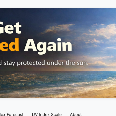
dex Forecast
UV Index Scale
About