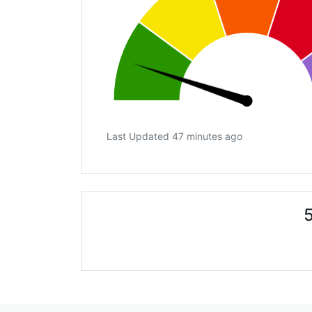
Last Updated 47 minutes ago
5