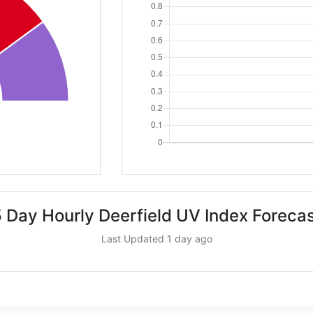
 Day Hourly Deerfield UV Index Foreca
Last Updated 1 day ago