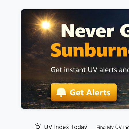
UV Index Today
Find My UV In