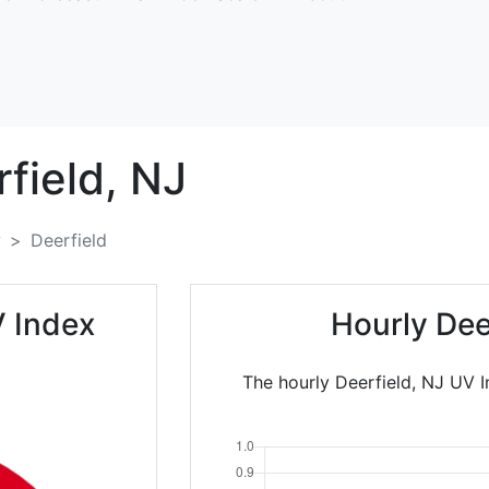
field,
NJ
y
Deerfield
V Index
Hourly Dee
The hourly Deerfield, NJ UV I