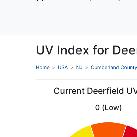
UV Index for
Deer
Home
USA
NJ
Cumberland Count
Current Deerfield U
0 (Low)