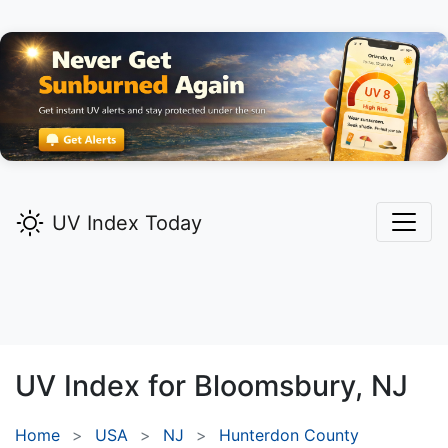
UV Index Today
UV Index for
Bloomsbury,
NJ
Home
USA
NJ
Hunterdon County