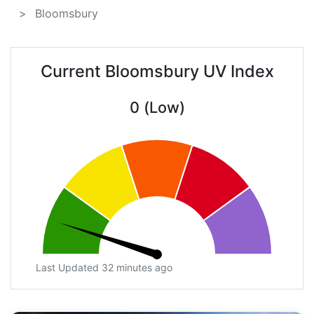
Bloomsbury
Current Bloomsbury UV Index
0 (Low)
Last Updated 32 minutes ago