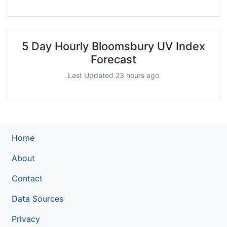
5 Day Hourly Bloomsbury UV Index
Forecast
Last Updated 23 hours ago
Home
About
Contact
Data Sources
Privacy