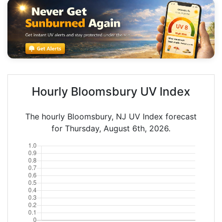
Hourly Bloomsbury UV Index
The hourly Bloomsbury, NJ UV Index forecast
for Thursday, August 6th, 2026.