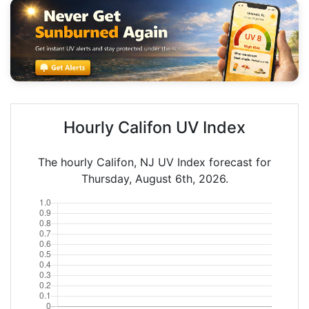
Hourly Califon UV Index
The hourly Califon, NJ UV Index forecast for
Thursday, August 6th, 2026.