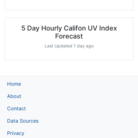
5 Day Hourly Califon UV Index
Forecast
Last Updated 1 day ago
Home
About
Contact
Data Sources
Privacy