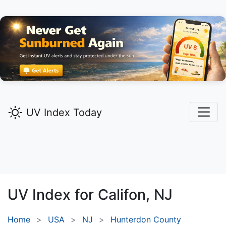
UV Index Today
UV Index for
Califon,
NJ
Home
USA
NJ
Hunterdon County