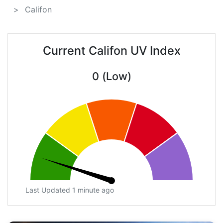
Califon
Current Califon UV Index
0 (Low)
Last Updated 1 minute ago