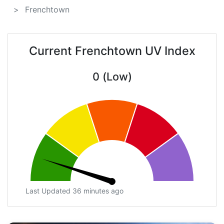
Frenchtown
Current Frenchtown UV Index
0 (Low)
Last Updated 36 minutes ago