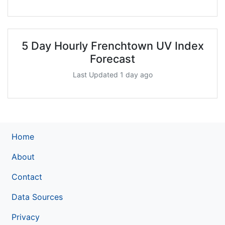
5 Day Hourly Frenchtown UV Index
Forecast
Last Updated 1 day ago
Home
About
Contact
Data Sources
Privacy