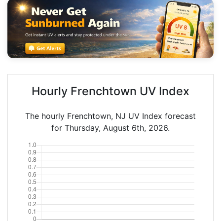
Hourly Frenchtown UV Index
The hourly Frenchtown, NJ UV Index forecast
for Thursday, August 6th, 2026.