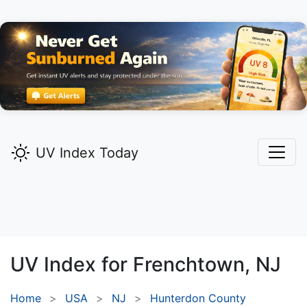
UV Index Today
UV Index for
Frenchtown,
NJ
Home
USA
NJ
Hunterdon County