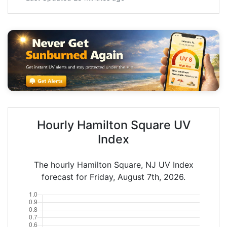
Hourly Hamilton Square UV
Index
The hourly Hamilton Square, NJ UV Index
forecast for Friday, August 7th, 2026.