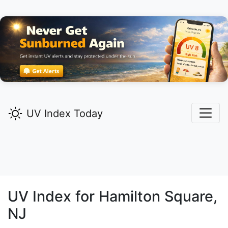
UV Index Today
UV Index for
Hamilton Square,
NJ