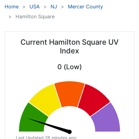
Home
USA
NJ
Mercer County
Hamilton Square
Current Hamilton Square UV
Index
0 (Low)
Last Updated 28 minutes ago