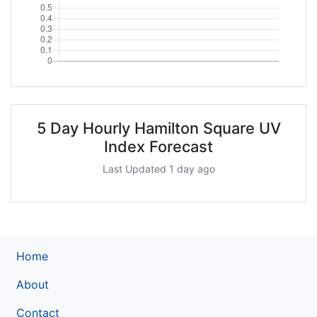
5 Day Hourly Hamilton Square UV
Index Forecast
Last Updated 1 day ago
Home
About
Contact