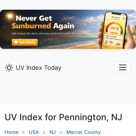
UV Index Today
UV Index for
Pennington,
NJ
Home
USA
NJ
Mercer County