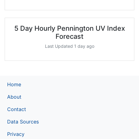
5 Day Hourly Pennington UV Index
Forecast
Last Updated 1 day ago
Home
About
Contact
Data Sources
Privacy