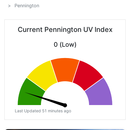
Pennington
Current Pennington UV Index
0 (Low)
Last Updated 51 minutes ago