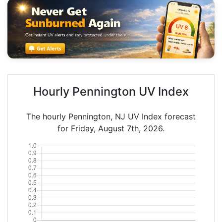
Hourly Pennington UV Index
The hourly Pennington, NJ UV Index forecast
for Friday, August 7th, 2026.