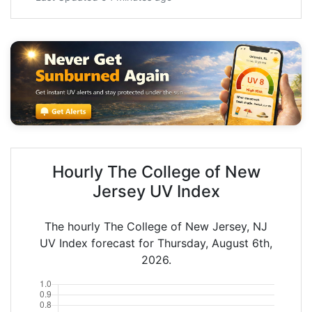
Hourly The College of New
Jersey UV Index
The hourly The College of New Jersey, NJ
UV Index forecast for Thursday, August 6th,
2026.