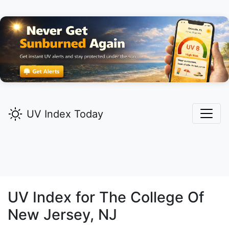
UV Index Today
UV Index for
The College Of
New Jersey,
NJ