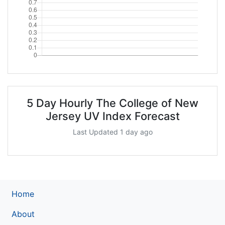
5 Day Hourly The College of New
Jersey UV Index Forecast
Last Updated 1 day ago
Home
About