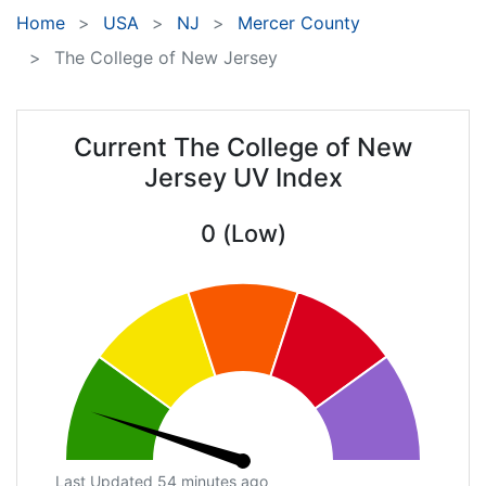
Home
USA
NJ
Mercer County
The College of New Jersey
Current The College of New
Jersey UV Index
0 (Low)
Last Updated 54 minutes ago