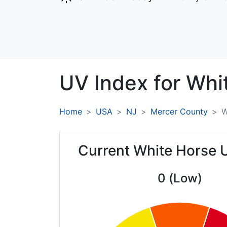
UV Index for
Whi
Home
USA
NJ
Mercer County
W
Current White Horse 
0 (Low)