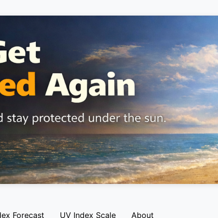
dex Forecast
UV Index Scale
About