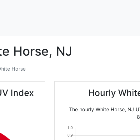
te Horse,
NJ
hite Horse
UV Index
Hourly Whit
The hourly White Horse, NJ U
8