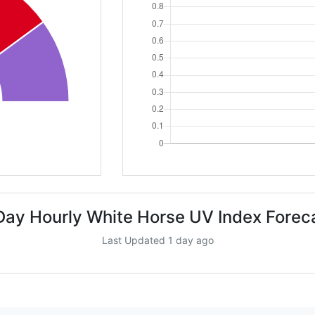
Day Hourly White Horse UV Index Forec
Last Updated 1 day ago