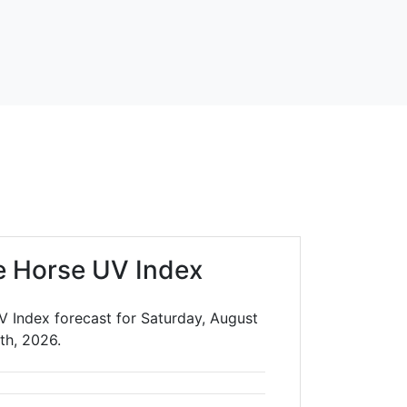
e Horse UV Index
V Index forecast for Saturday, August
th, 2026.