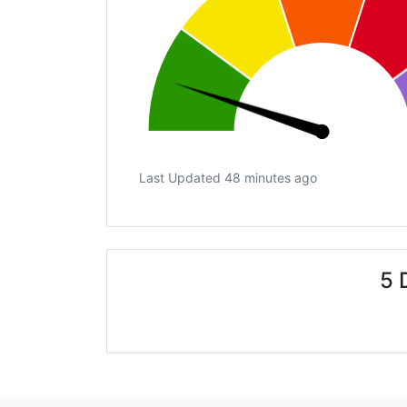
Last Updated 48 minutes ago
5 