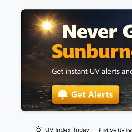
UV Index Today
Find My UV In