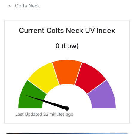
Colts Neck
Current Colts Neck UV Index
0 (Low)
Last Updated 22 minutes ago