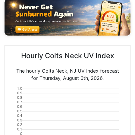
Hourly Colts Neck UV Index
The hourly Colts Neck, NJ UV Index forecast
for Thursday, August 6th, 2026.