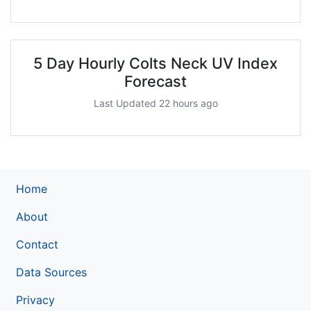
5 Day Hourly Colts Neck UV Index
Forecast
Last Updated 22 hours ago
Home
About
Contact
Data Sources
Privacy