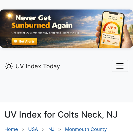
UV Index Today
UV Index for
Colts Neck,
NJ
Home
USA
NJ
Monmouth County