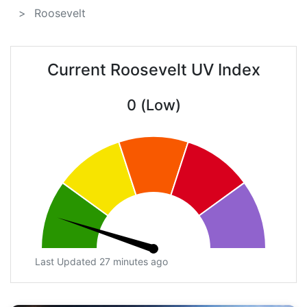
Roosevelt
Current Roosevelt UV Index
0 (Low)
Last Updated 27 minutes ago