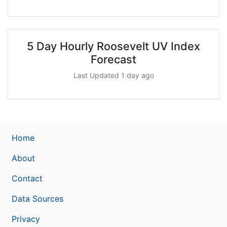
5 Day Hourly Roosevelt UV Index
Forecast
Last Updated 1 day ago
Home
About
Contact
Data Sources
Privacy