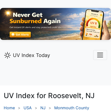
UV Index Today
UV Index for
Roosevelt,
NJ
Home
USA
NJ
Monmouth County