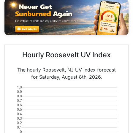
Hourly Roosevelt UV Index
The hourly Roosevelt, NJ UV Index forecast
for Saturday, August 8th, 2026.