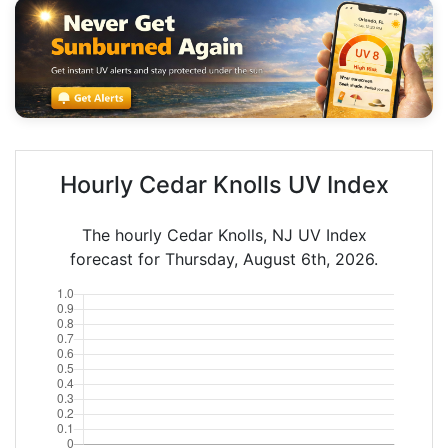
Hourly Cedar Knolls UV Index
The hourly Cedar Knolls, NJ UV Index
forecast for Thursday, August 6th, 2026.