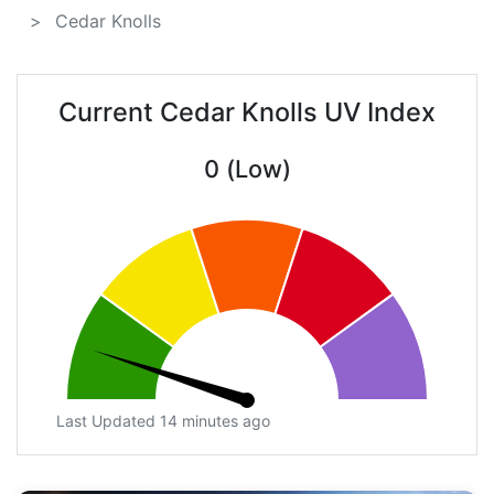
Cedar Knolls
Current Cedar Knolls UV Index
0 (Low)
Last Updated 14 minutes ago