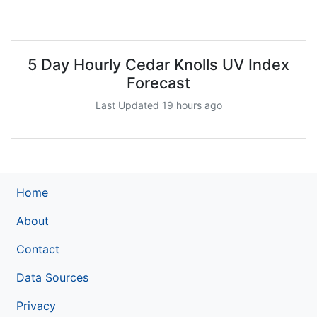
5 Day Hourly Cedar Knolls UV Index
Forecast
Last Updated 19 hours ago
Home
About
Contact
Data Sources
Privacy