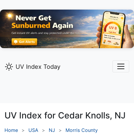
UV Index Today
UV Index for
Cedar Knolls,
NJ
Home
USA
NJ
Morris County