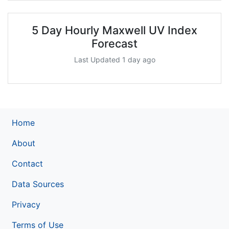
5 Day Hourly Maxwell UV Index
Forecast
Last Updated 1 day ago
Home
About
Contact
Data Sources
Privacy
Terms of Use