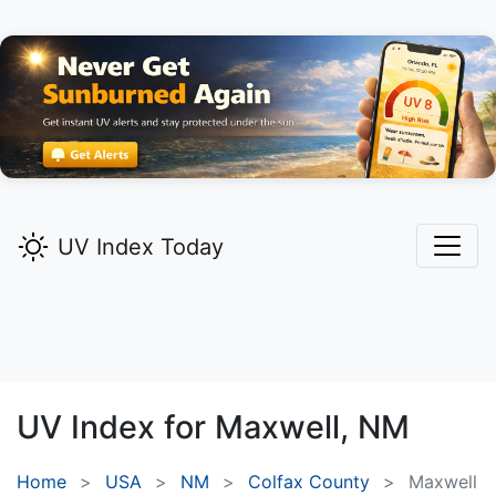
UV Index Today
UV Index for
Maxwell,
NM
Home
USA
NM
Colfax County
Maxwell