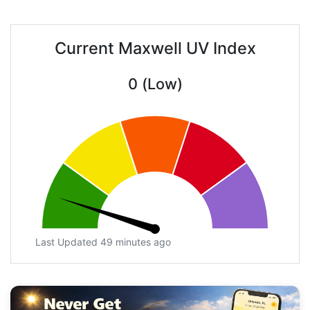
Current Maxwell UV Index
0 (Low)
Last Updated 49 minutes ago