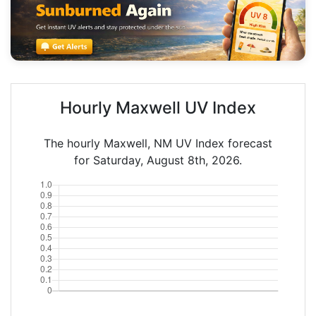
Hourly Maxwell UV Index
The hourly Maxwell, NM UV Index forecast
for Saturday, August 8th, 2026.