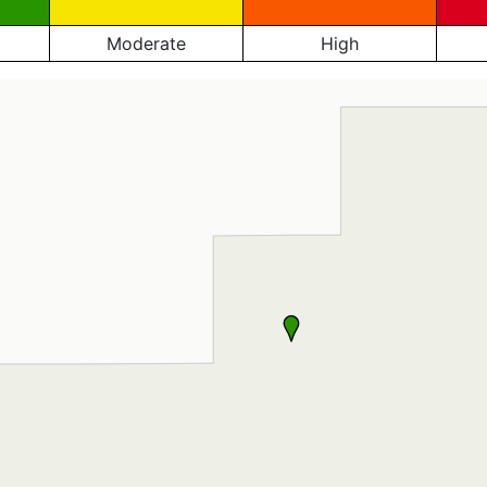
Moderate
High