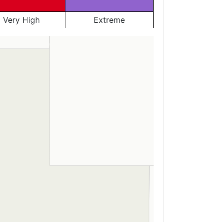
Very High
Extreme