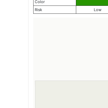
Color
Risk
Low