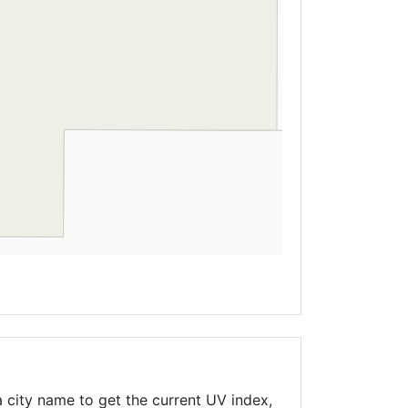
 city name to get the current UV index,