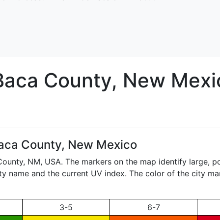
Baca
County, New Mexi
aca County, New Mexico
 County,
NM
, USA. The markers on the map identify large, po
city name and the current UV index. The color of the city ma
3-5
6-7