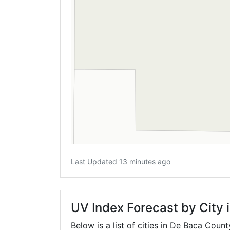
Last Updated 13 minutes ago
UV Index Forecast by City
Below is a list of cities in De Baca Count