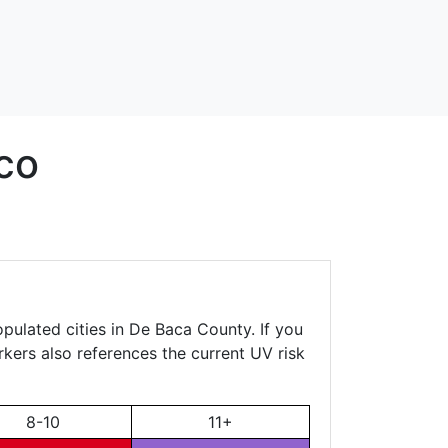
co
pulated cities in De Baca County. If you
rkers also references the current UV risk
8-10
11+