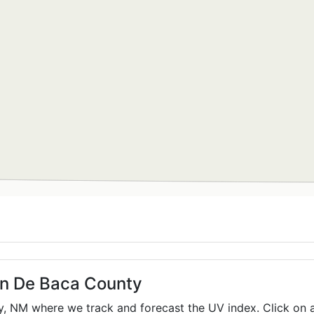
 in De Baca County
y,
NM
where we track and forecast the UV index. Click on a