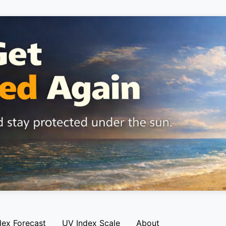
dex Forecast
UV Index Scale
About