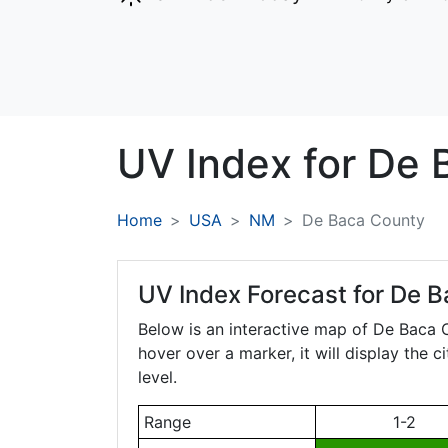
UV Index for
De 
Home
USA
NM
De Baca County
UV Index Forecast for
De B
Below is an interactive map of De Baca
hover over a marker, it will display the 
level.
Range
1-2