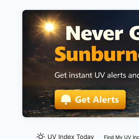
UV Index Today
Find My UV In