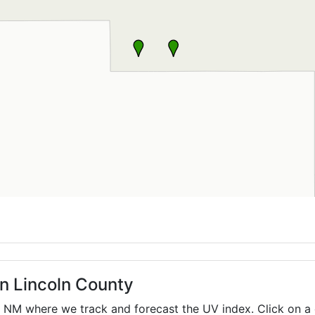
in Lincoln County
,
NM
where we track and forecast the UV index. Click on a 