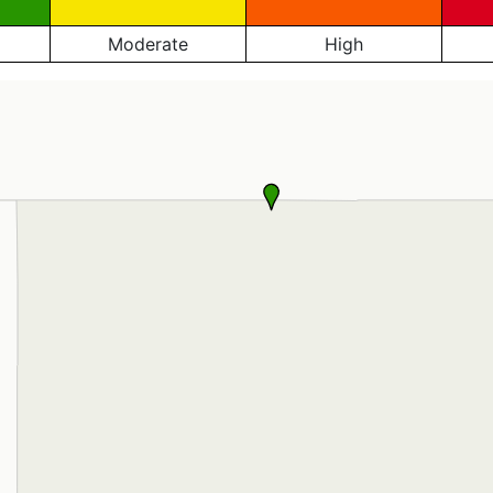
Moderate
High