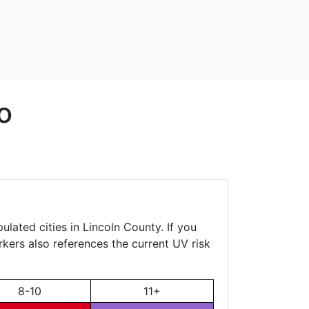
o
lated cities in Lincoln County. If you
rkers also references the current UV risk
8-10
11+