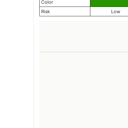
Color
Risk
Low