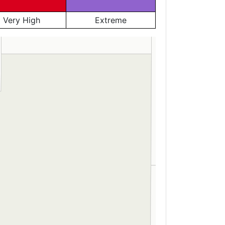
Very High
Extreme