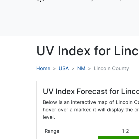
UV Index for
Linc
Home
USA
NM
Lincoln County
UV Index Forecast for
Linc
Below is an interactive map of Lincoln 
hover over a marker, it will display the 
level.
Range
1-2