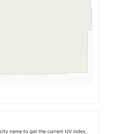
city name to get the current UV index,