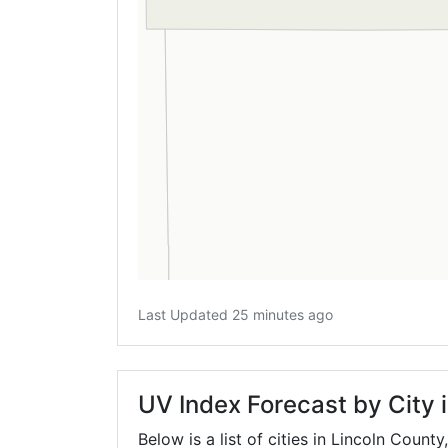
Last Updated 25 minutes ago
UV Index Forecast by City 
Below is a list of cities in Lincoln County