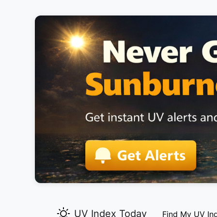
UV Index Today
Find My UV In