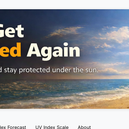
dex Forecast
UV Index Scale
About