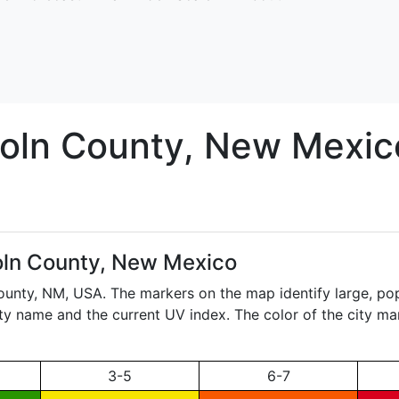
oln
County, New Mexic
oln County, New Mexico
County,
NM
, USA. The markers on the map identify large, popu
city name and the current UV index. The color of the city ma
3-5
6-7