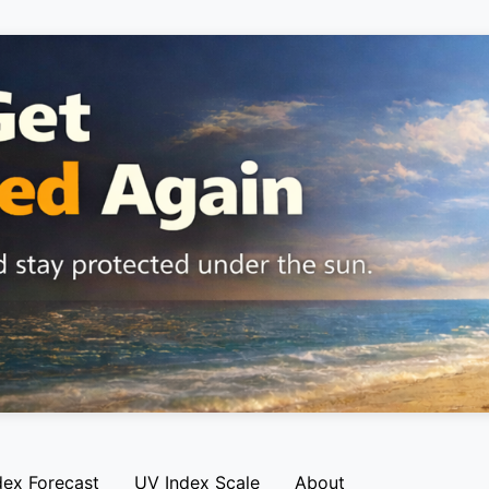
dex Forecast
UV Index Scale
About