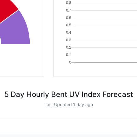
5 Day Hourly Bent UV Index Forecast
Last Updated 1 day ago