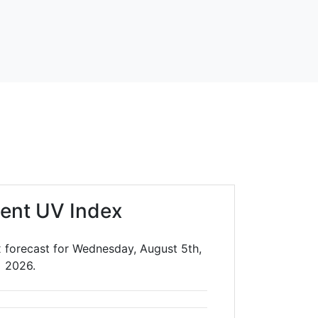
ent UV Index
 forecast for Wednesday, August 5th,
2026.