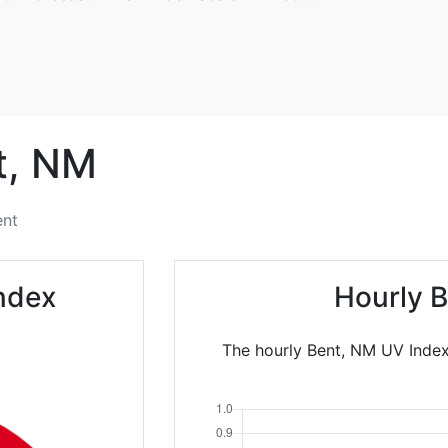
,
NM
ent
ndex
Hourly B
The hourly Bent, NM UV Index