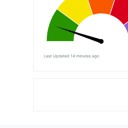
Last Updated 14 minutes ago