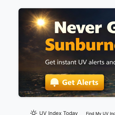
UV Index Today
Find My UV In