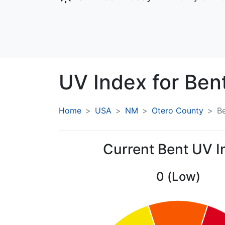
UV Index for
Bent
Home
USA
NM
Otero County
B
Current Bent UV I
0 (Low)