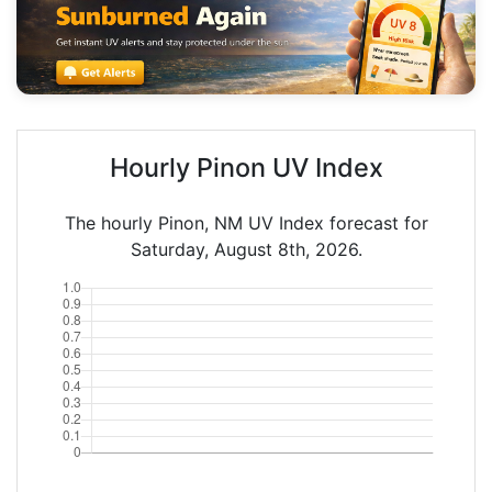
Hourly Pinon UV Index
The hourly Pinon, NM UV Index forecast for
Saturday, August 8th, 2026.