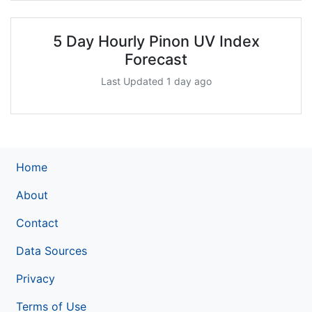
5 Day Hourly Pinon UV Index
Forecast
Last Updated 1 day ago
Home
About
Contact
Data Sources
Privacy
Terms of Use