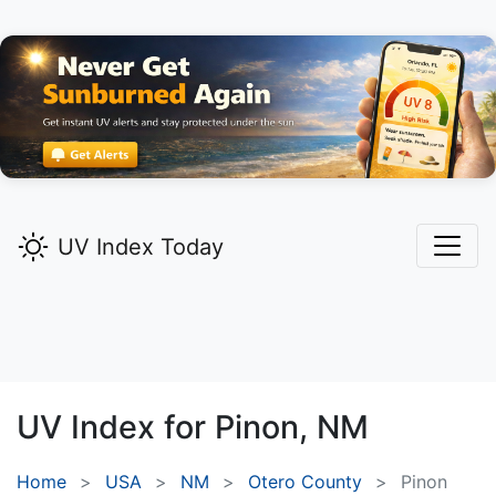
UV Index Today
UV Index for
Pinon,
NM
Home
USA
NM
Otero County
Pinon