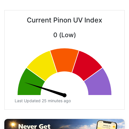
Current Pinon UV Index
0 (Low)
Last Updated 25 minutes ago