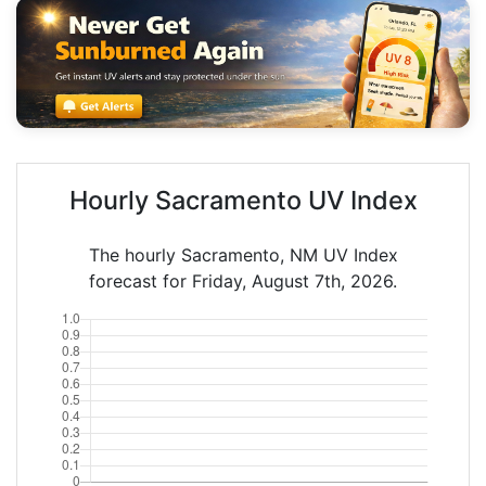
Hourly Sacramento UV Index
The hourly Sacramento, NM UV Index
forecast for Friday, August 7th, 2026.