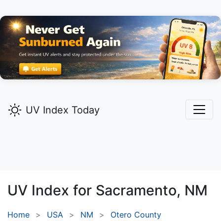
UV Index Today
UV Index for
Sacramento,
NM
Home
USA
NM
Otero County