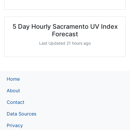
5 Day Hourly Sacramento UV Index
Forecast
Last Updated 21 hours ago
Home
About
Contact
Data Sources
Privacy