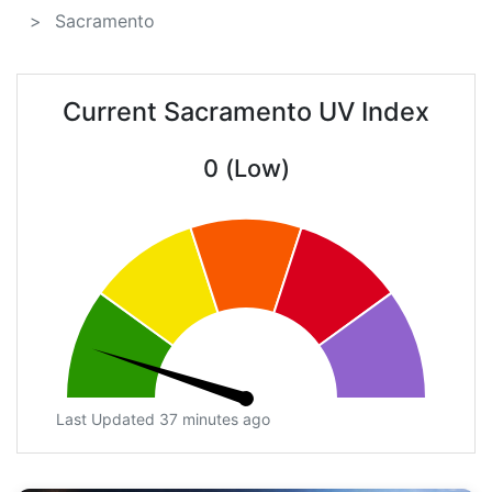
Sacramento
Current Sacramento UV Index
0 (Low)
Last Updated 37 minutes ago