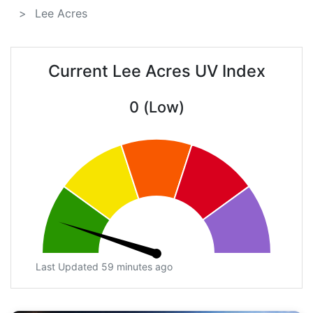
Lee Acres
Current Lee Acres UV Index
0 (Low)
Last Updated 59 minutes ago