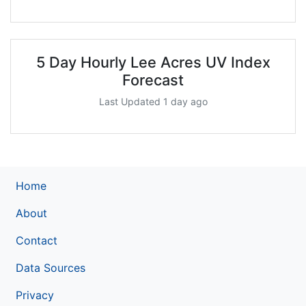
5 Day Hourly Lee Acres UV Index
Forecast
Last Updated 1 day ago
Home
About
Contact
Data Sources
Privacy