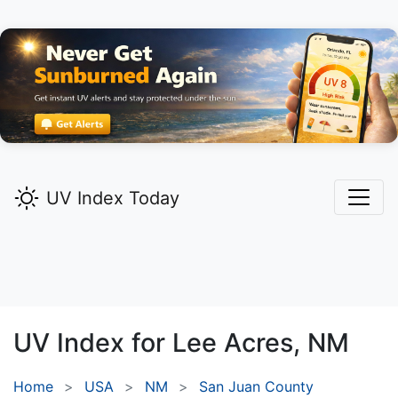
UV Index Today
UV Index for
Lee Acres,
NM
Home
USA
NM
San Juan County