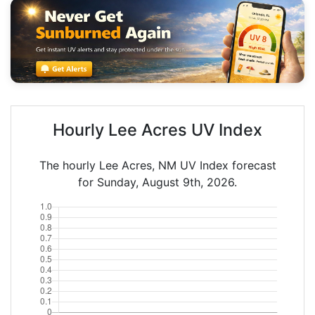
Hourly Lee Acres UV Index
The hourly Lee Acres, NM UV Index forecast
for Sunday, August 9th, 2026.