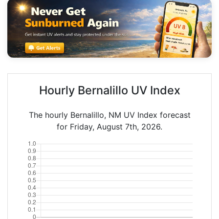
Hourly Bernalillo UV Index
The hourly Bernalillo, NM UV Index forecast
for Friday, August 7th, 2026.