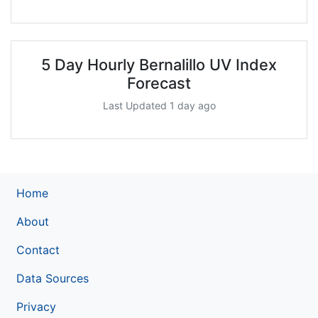
5 Day Hourly Bernalillo UV Index
Forecast
Last Updated 1 day ago
Home
About
Contact
Data Sources
Privacy