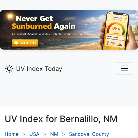
UV Index Today
UV Index for
Bernalillo,
NM
Home
USA
NM
Sandoval County