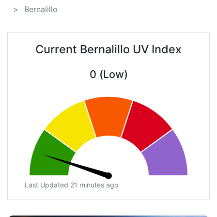
Bernalillo
Current Bernalillo UV Index
0 (Low)
Last Updated 21 minutes ago