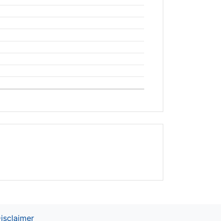
isclaimer