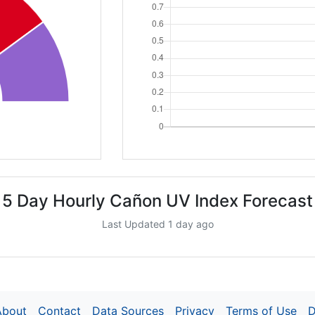
5 Day Hourly Cañon UV Index Forecast
Last Updated 1 day ago
About
Contact
Data Sources
Privacy
Terms of Use
D