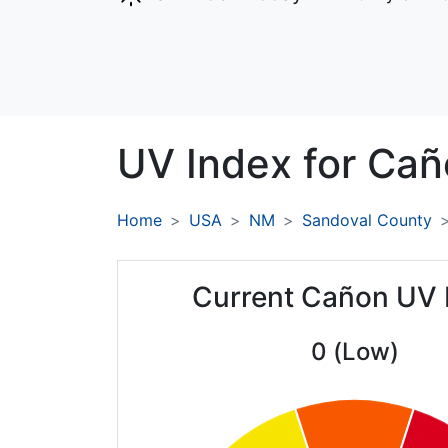
UV Index for
Cañ
Home
USA
NM
Sandoval County
Current Cañon UV 
0 (Low)