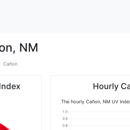
on,
NM
Cañon
Index
Hourly C
The hourly Cañon, NM UV Index 