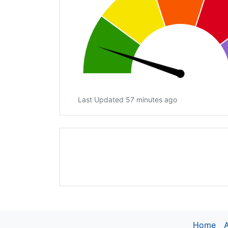
Last Updated 57 minutes ago
Home