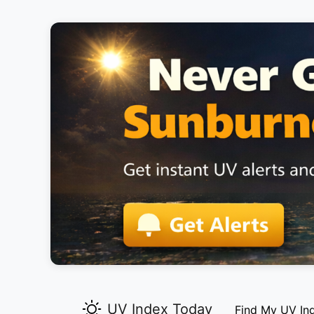
UV Index Today
Find My UV In