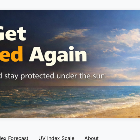
dex Forecast
UV Index Scale
About