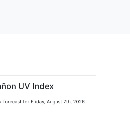
añon UV Index
forecast for Friday, August 7th, 2026.