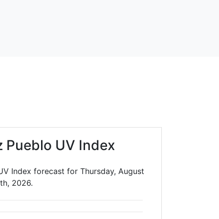
 Pueblo UV Index
V Index forecast for Thursday, August
th, 2026.