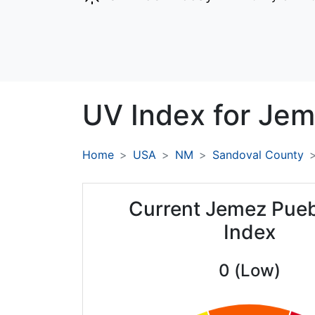
UV Index for
Jem
Home
USA
NM
Sandoval County
Current Jemez Pue
Index
0 (Low)