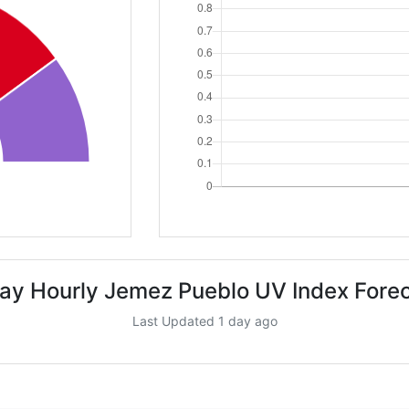
ay Hourly Jemez Pueblo UV Index Fore
Last Updated 1 day ago