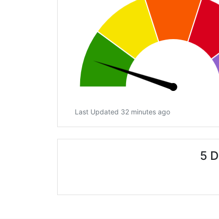
Last Updated 32 minutes ago
5 D