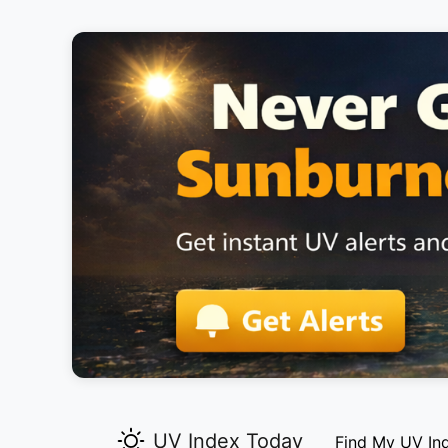
UV Index Today
Find My UV In