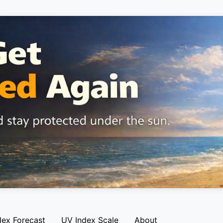
dex Forecast
UV Index Scale
About