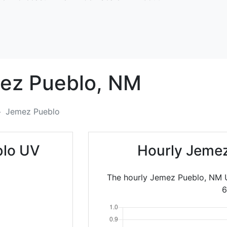
ez Pueblo,
NM
Jemez Pueblo
blo UV
Hourly Jemez
The hourly Jemez Pueblo, NM U
6