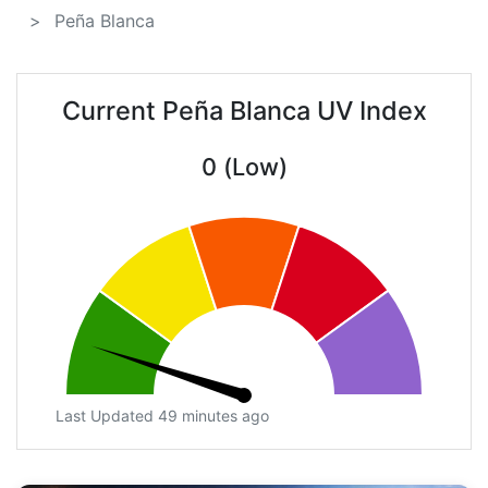
Peña Blanca
Current Peña Blanca UV Index
0 (Low)
Last Updated 49 minutes ago