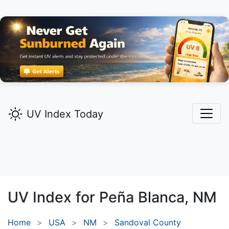
UV Index Today
UV Index for
Peña Blanca,
NM
Home
USA
NM
Sandoval County