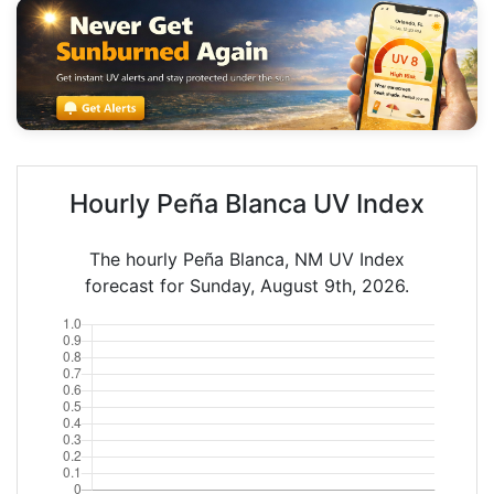
Hourly Peña Blanca UV Index
The hourly Peña Blanca, NM UV Index
forecast for Sunday, August 9th, 2026.