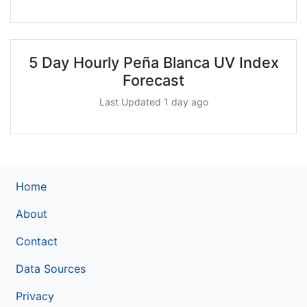
5 Day Hourly Peña Blanca UV Index
Forecast
Last Updated 1 day ago
Home
About
Contact
Data Sources
Privacy