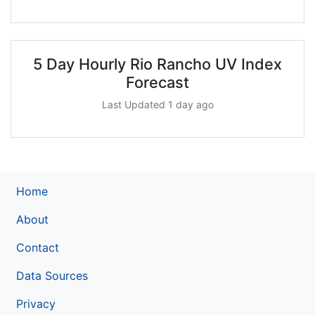
5 Day Hourly Rio Rancho UV Index
Forecast
Last Updated 1 day ago
Home
About
Contact
Data Sources
Privacy