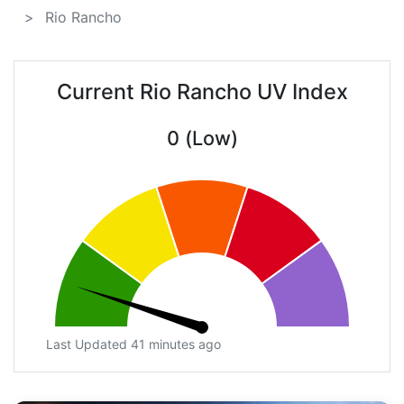
Rio Rancho
Current Rio Rancho UV Index
0 (Low)
Last Updated 41 minutes ago