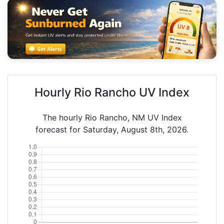
Hourly Rio Rancho UV Index
The hourly Rio Rancho, NM UV Index
forecast for Saturday, August 8th, 2026.