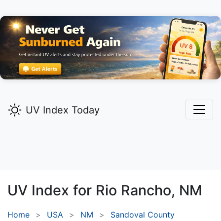
UV Index Today
UV Index for
Rio Rancho,
NM
Home
USA
NM
Sandoval County