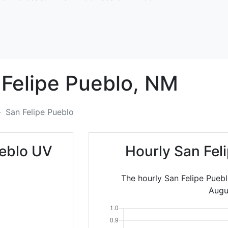
Felipe Pueblo,
NM
San Felipe Pueblo
ueblo UV
Hourly San Fel
The hourly San Felipe Puebl
Augu