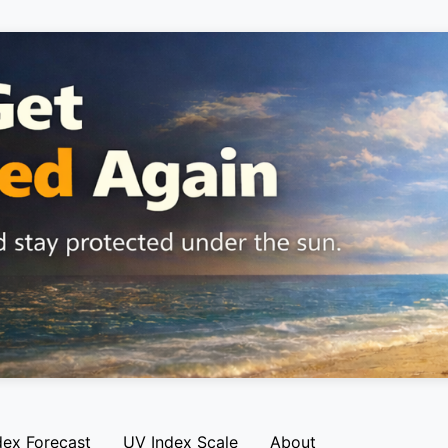
dex Forecast
UV Index Scale
About