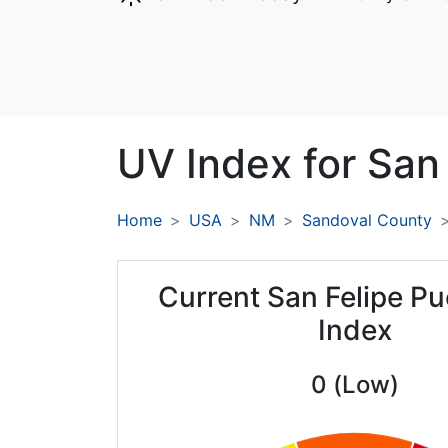
UV Index for
San 
Home
USA
NM
Sandoval County
Current San Felipe P
Index
0 (Low)