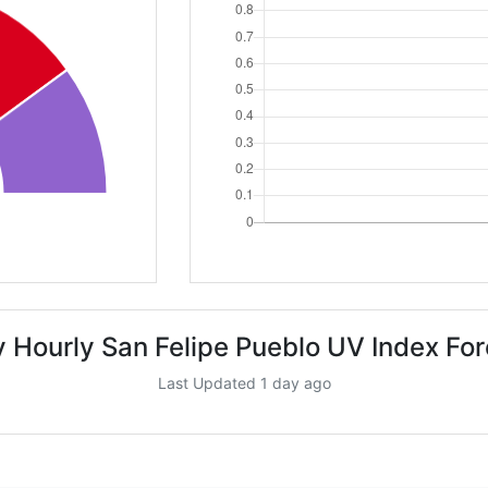
 Hourly San Felipe Pueblo UV Index Fo
Last Updated 1 day ago