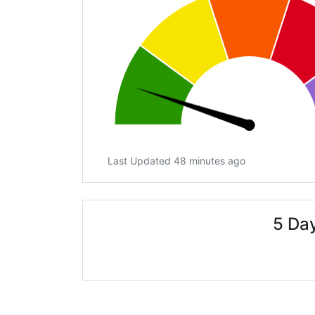
Last Updated 48 minutes ago
5 Day