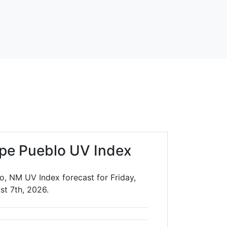
ipe Pueblo UV Index
o, NM UV Index forecast for Friday,
st 7th, 2026.