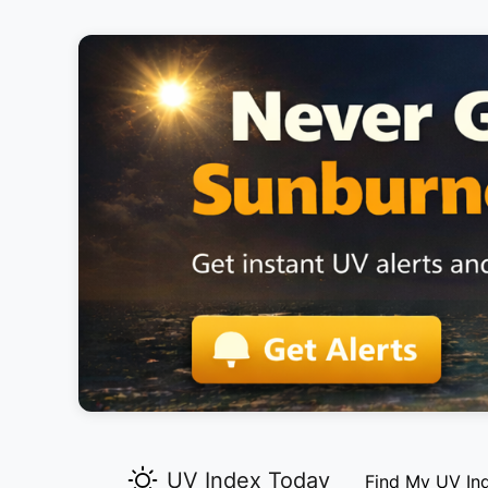
UV Index Today
Find My UV In