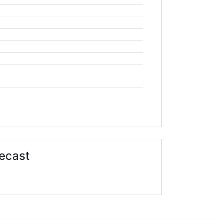
ecast