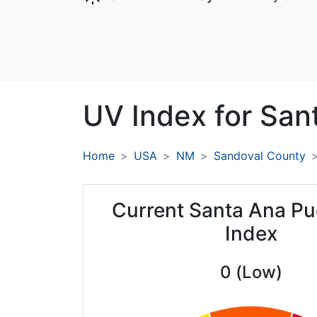
UV Index for
San
Home
USA
NM
Sandoval County
Current Santa Ana P
Index
0 (Low)