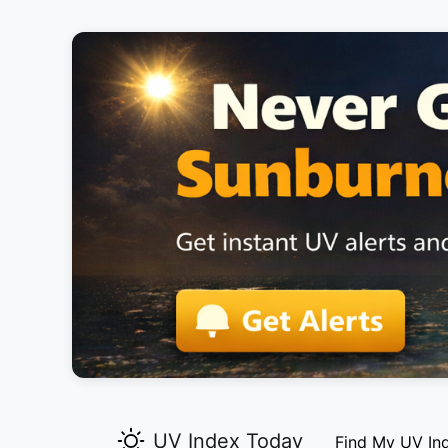
UV Index Today
Find My UV In