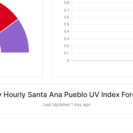
y Hourly Santa Ana Pueblo UV Index For
Last Updated 1 day ago