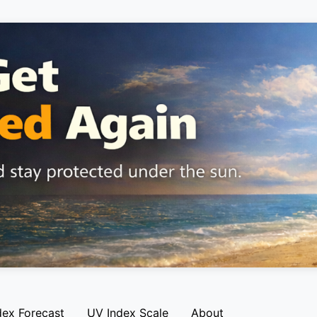
dex Forecast
UV Index Scale
About