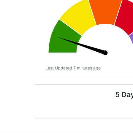
Last Updated 7 minutes ago
5 Da