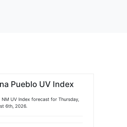
na Pueblo UV Index
, NM UV Index forecast for Thursday,
st 6th, 2026.