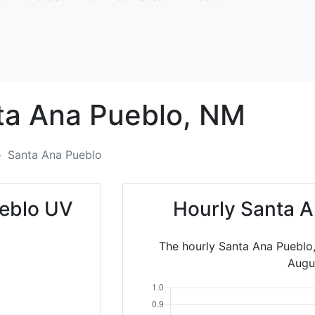
ta Ana Pueblo,
NM
Santa Ana Pueblo
ueblo UV
Hourly Santa A
The hourly Santa Ana Pueblo
Augu