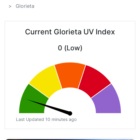
Glorieta
Current Glorieta UV Index
0 (Low)
Last Updated 10 minutes ago