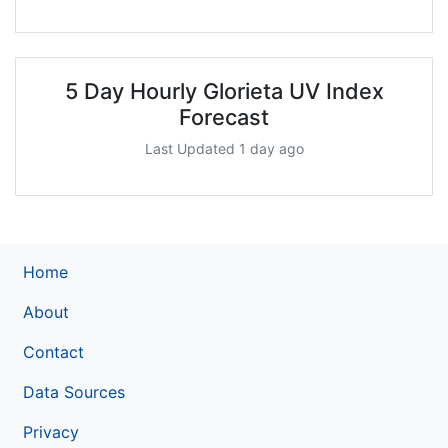
5 Day Hourly Glorieta UV Index
Forecast
Last Updated 1 day ago
Home
About
Contact
Data Sources
Privacy