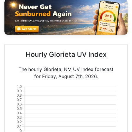
Hourly Glorieta UV Index
The hourly Glorieta, NM UV Index forecast
for Friday, August 7th, 2026.