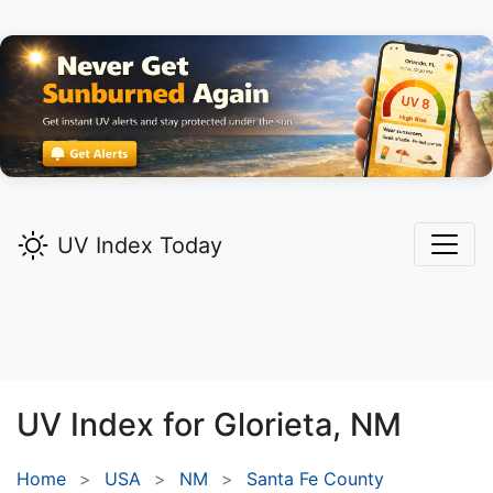
UV Index Today
UV Index for
Glorieta,
NM
Home
USA
NM
Santa Fe County