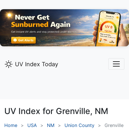
UV Index Today
UV Index for
Grenville,
NM
Home
USA
NM
Union County
Grenville