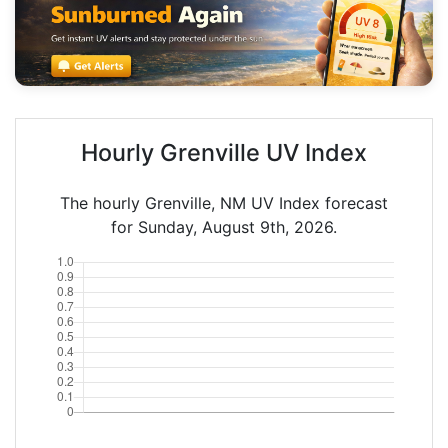
Hourly Grenville UV Index
The hourly Grenville, NM UV Index forecast
for Sunday, August 9th, 2026.