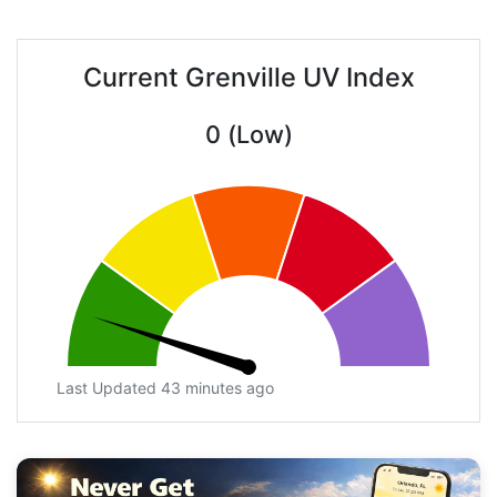
Current Grenville UV Index
0 (Low)
Last Updated 43 minutes ago