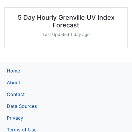
5 Day Hourly Grenville UV Index
Forecast
Last Updated 1 day ago
Home
About
Contact
Data Sources
Privacy
Terms of Use