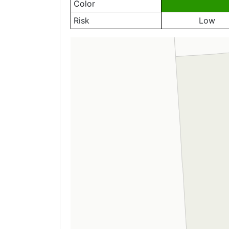
Color
Risk
Low