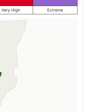
Very High
Extreme