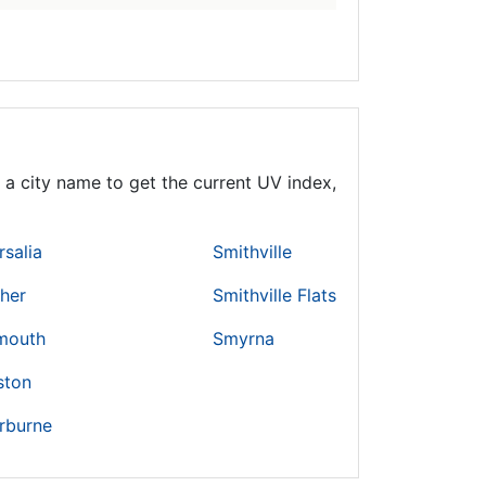
a city name to get the current UV index,
rsalia
Smithville
cher
Smithville Flats
mouth
Smyrna
ston
rburne