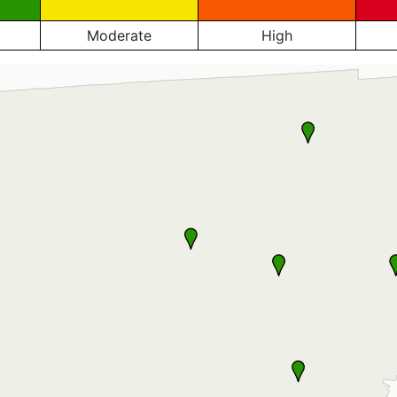
Moderate
High