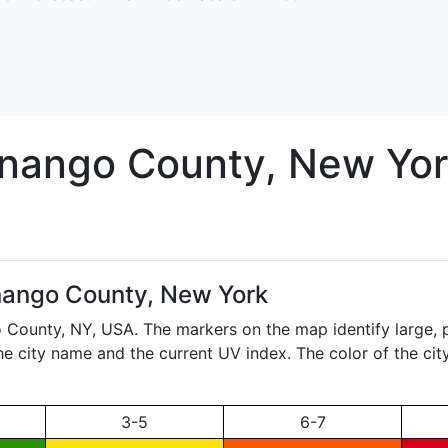
nango
County, New Yor
ango County, New York
o County,
NY
, USA. The markers on the map identify large, 
the city name and the current UV index. The color of the ci
3-5
6-7