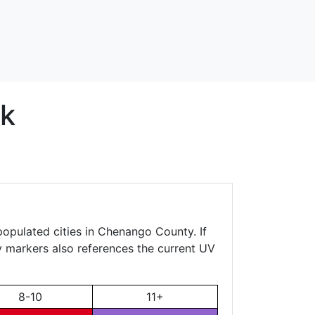
k
populated cities in Chenango County. If
ty markers also references the current UV
8-10
11+