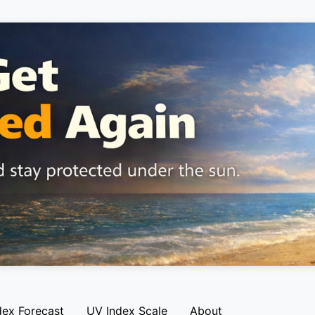
dex Forecast
UV Index Scale
About