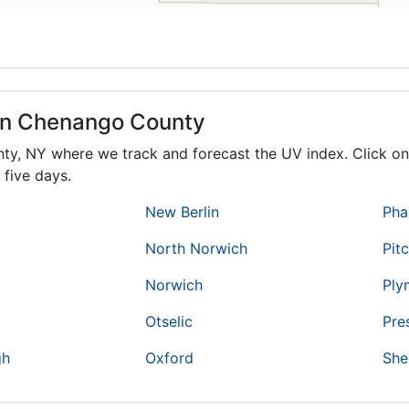
 in Chenango County
nty,
NY
where we track and forecast the UV index. Click on 
 five days.
New Berlin
Pha
North Norwich
Pit
Norwich
Ply
Otselic
Pre
gh
Oxford
She