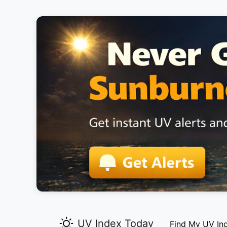
UV Index Today
Find My UV In