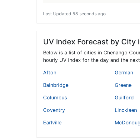
Last Updated 58 seconds ago
UV Index Forecast by City
Below is a list of cities in Chenango Cou
hourly UV index for the day and the next
Afton
German
Bainbridge
Greene
Columbus
Guilford
Coventry
Lincklaen
Earlville
McDonou