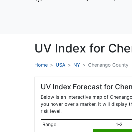
UV Index for
Che
Home
USA
NY
Chenango County
UV Index Forecast for
Chen
Below is an interactive map of Chenang
you hover over a marker, it will display 
risk level.
Range
1-2