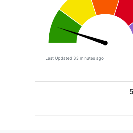
Last Updated 33 minutes ago
5