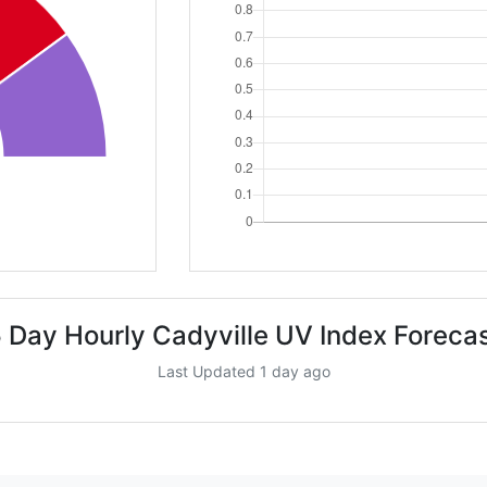
 Day Hourly Cadyville UV Index Foreca
Last Updated 1 day ago