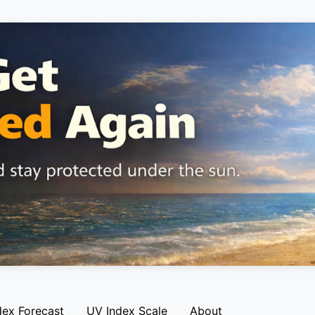
dex Forecast
UV Index Scale
About