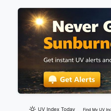
UV Index Today
Find My UV In