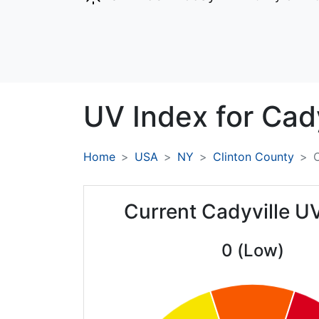
UV Index for
Cady
Home
USA
NY
Clinton County
C
Current Cadyville U
0 (Low)