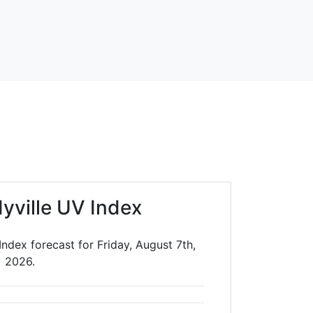
yville UV Index
ndex forecast for Friday, August 7th,
2026.