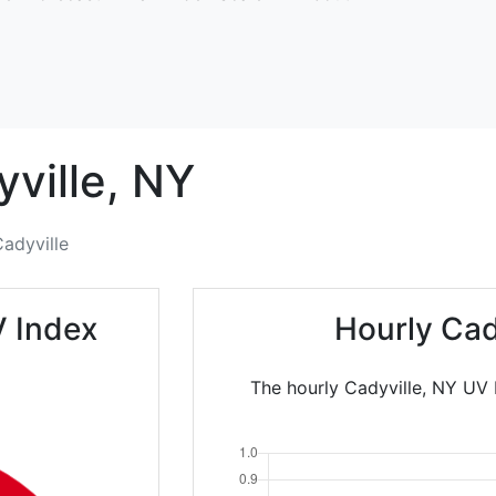
ville,
NY
adyville
V Index
Hourly Cad
The hourly Cadyville, NY UV I