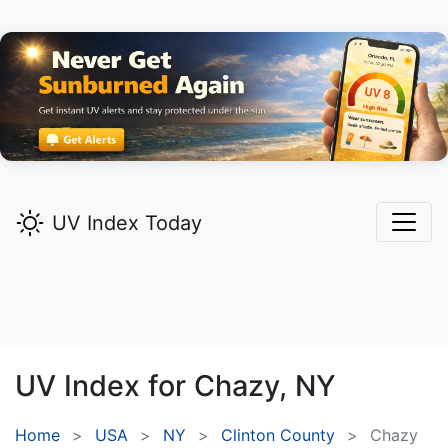
UV Index Today
UV Index for
Chazy,
NY
Home
USA
NY
Clinton County
Chazy