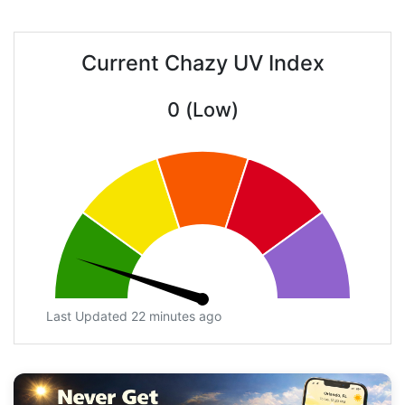
Current Chazy UV Index
0 (Low)
Last Updated 22 minutes ago