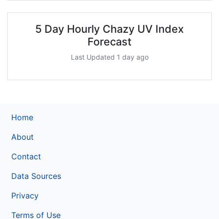
5 Day Hourly Chazy UV Index
Forecast
Last Updated 1 day ago
Home
About
Contact
Data Sources
Privacy
Terms of Use