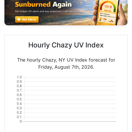
Hourly Chazy UV Index
The hourly Chazy, NY UV Index forecast for
Friday, August 7th, 2026.