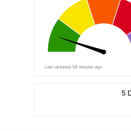
Last Updated 58 minutes ago
5 