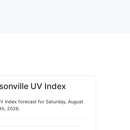
sonville UV Index
UV Index forecast for Saturday, August
th, 2026.