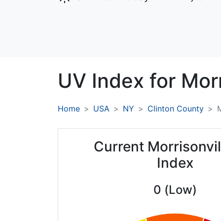
UV Index for
Morr
Home
USA
NY
Clinton County
M
Current Morrisonvi
Index
0 (Low)