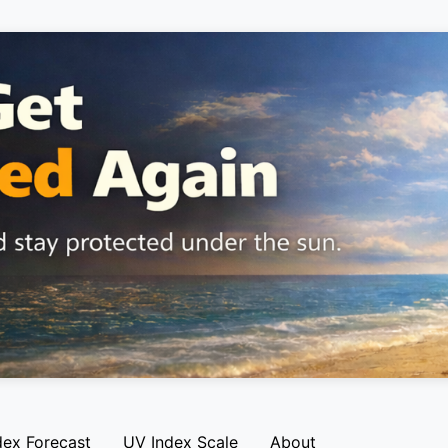
dex Forecast
UV Index Scale
About