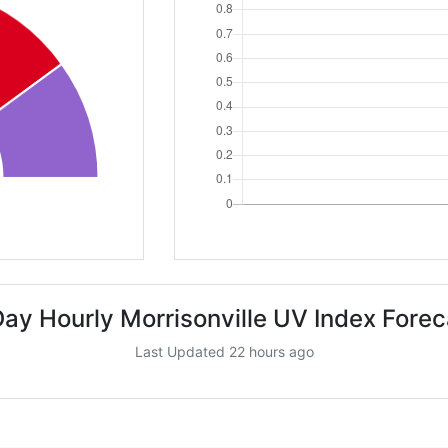
Day Hourly Morrisonville UV Index Forec
Last Updated 22 hours ago