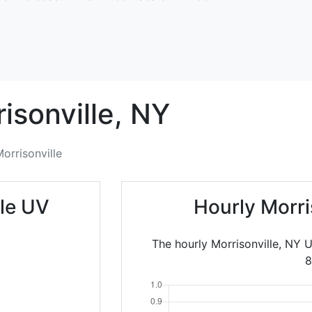
isonville,
NY
orrisonville
lle UV
Hourly Morri
The hourly Morrisonville, NY 
8