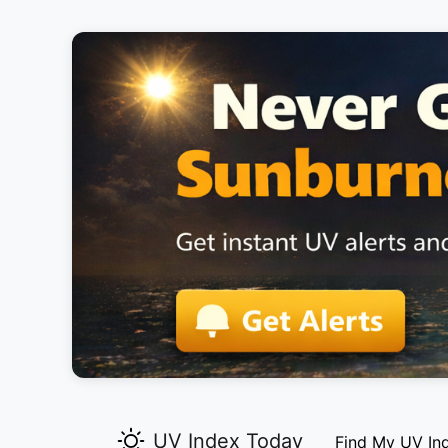
UV Index Today
Find My UV In