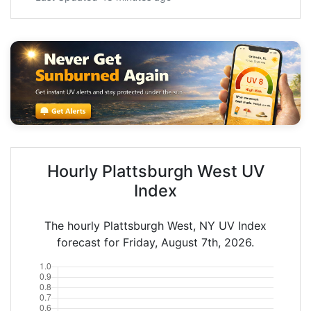
Hourly Plattsburgh West UV
Index
The hourly Plattsburgh West, NY UV Index
forecast for Friday, August 7th, 2026.