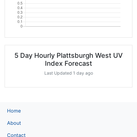
5 Day Hourly Plattsburgh West UV
Index Forecast
Last Updated 1 day ago
Home
About
Contact