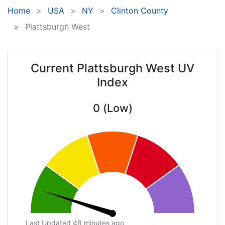
Home
USA
NY
Clinton County
Plattsburgh West
Current Plattsburgh West UV
Index
0 (Low)
Last Updated 48 minutes ago