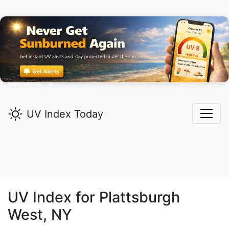
UV Index Today
UV Index for
Plattsburgh
West,
NY