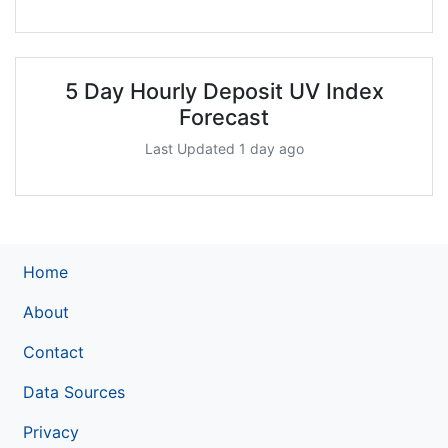
5 Day Hourly Deposit UV Index
Forecast
Last Updated 1 day ago
Home
About
Contact
Data Sources
Privacy