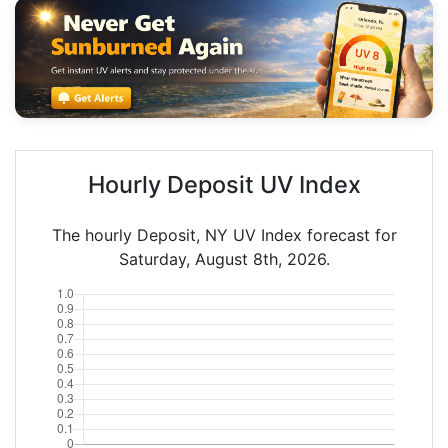
Hourly Deposit UV Index
The hourly Deposit, NY UV Index forecast for
Saturday, August 8th, 2026.