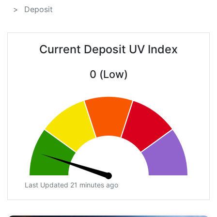
Deposit
Current Deposit UV Index
0 (Low)
Last Updated 21 minutes ago