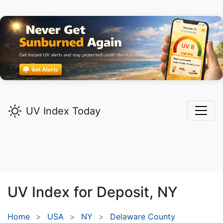
UV Index Today
UV Index for
Deposit,
NY
Home
USA
NY
Delaware County