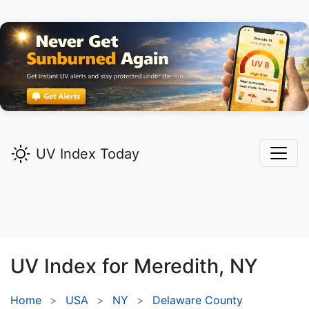
UV Index Today
UV Index for
Meredith,
NY
Home
USA
NY
Delaware County