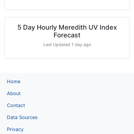
5 Day Hourly Meredith UV Index
Forecast
Last Updated 1 day ago
Home
About
Contact
Data Sources
Privacy