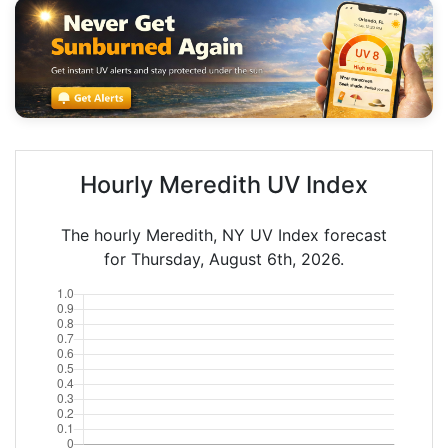
Hourly Meredith UV Index
The hourly Meredith, NY UV Index forecast
for Thursday, August 6th, 2026.