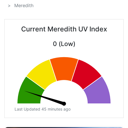
Meredith
Current Meredith UV Index
0 (Low)
Last Updated 45 minutes ago