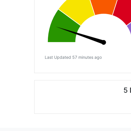
Last Updated 57 minutes ago
5 