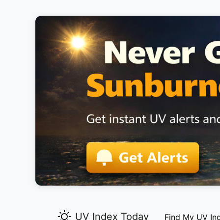
UV Index Today
Find My UV In