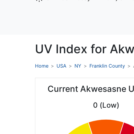
UV Index for
Akw
Home
USA
NY
Franklin County
Current Akwesasne U
0 (Low)