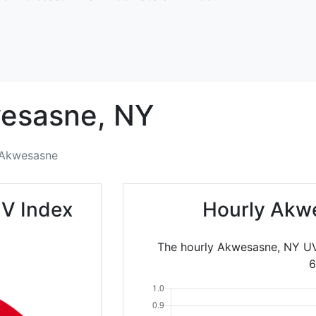
esasne,
NY
Akwesasne
V Index
Hourly Akw
The hourly Akwesasne, NY UV
6