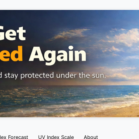
dex Forecast
UV Index Scale
About