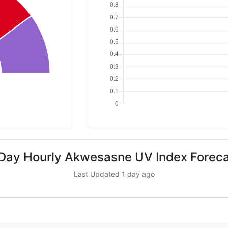
Day Hourly Akwesasne UV Index Forec
Last Updated 1 day ago