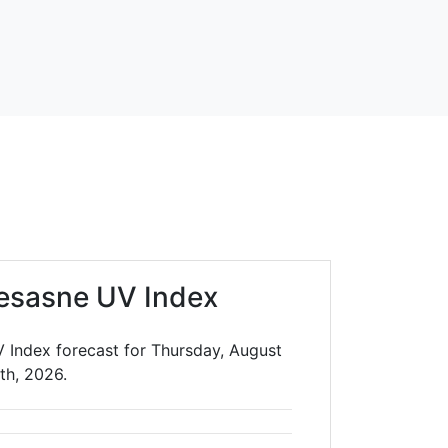
esasne UV Index
 Index forecast for Thursday, August
th, 2026.