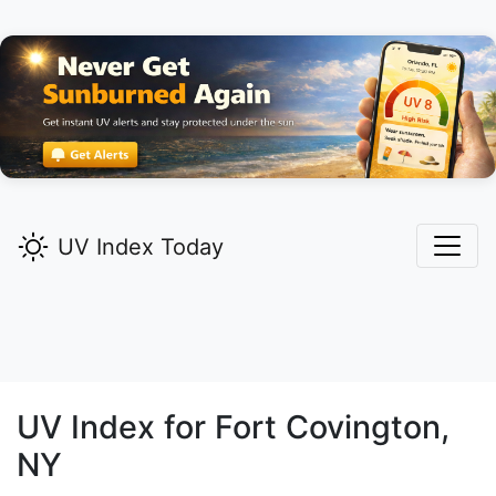
UV Index Today
UV Index for
Fort Covington,
NY