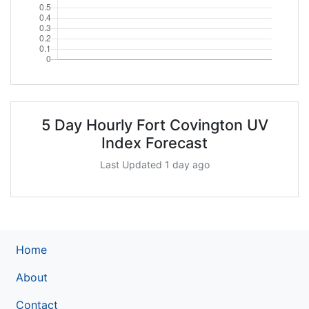
5 Day Hourly Fort Covington UV
Index Forecast
Last Updated 1 day ago
Home
About
Contact