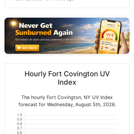
Hourly Fort Covington UV
Index
The hourly Fort Covington, NY UV Index
forecast for Wednesday, August 5th, 2026.