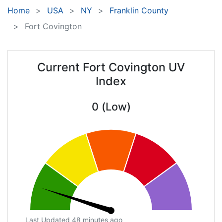
Home
USA
NY
Franklin County
Fort Covington
Current Fort Covington UV
Index
0 (Low)
Last Updated 48 minutes ago