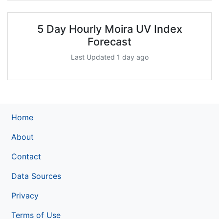
5 Day Hourly Moira UV Index
Forecast
Last Updated 1 day ago
Home
About
Contact
Data Sources
Privacy
Terms of Use