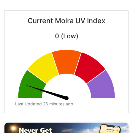
Current Moira UV Index
0 (Low)
Last Updated 26 minutes ago