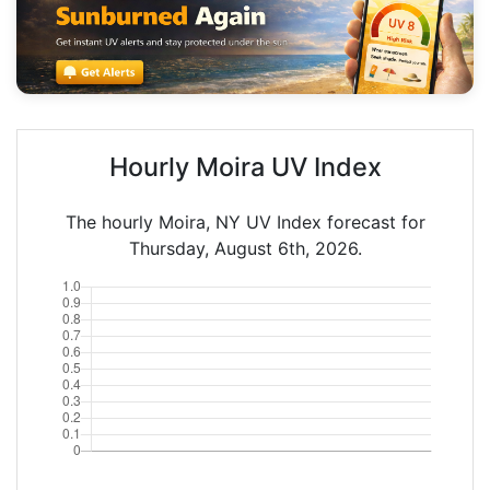
Hourly Moira UV Index
The hourly Moira, NY UV Index forecast for
Thursday, August 6th, 2026.