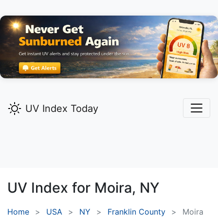
UV Index Today
UV Index for
Moira,
NY
Home
USA
NY
Franklin County
Moira