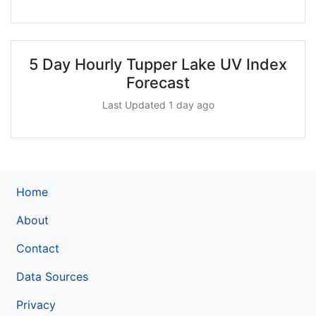
5 Day Hourly Tupper Lake UV Index
Forecast
Last Updated 1 day ago
Home
About
Contact
Data Sources
Privacy