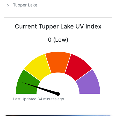
Tupper Lake
Current Tupper Lake UV Index
0 (Low)
Last Updated 34 minutes ago