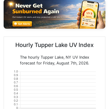
Hourly Tupper Lake UV Index
The hourly Tupper Lake, NY UV Index
forecast for Friday, August 7th, 2026.