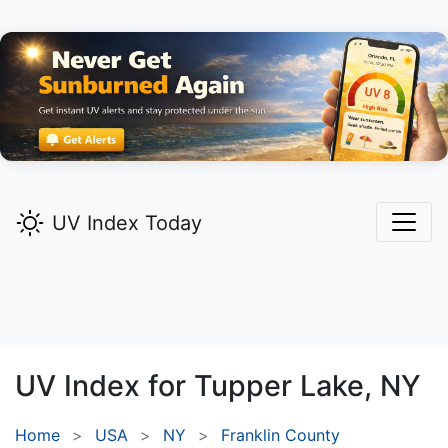
UV Index Today
UV Index for
Tupper Lake,
NY
Home
USA
NY
Franklin County