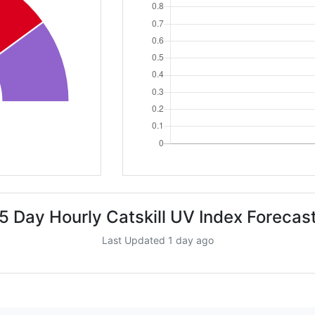
5 Day Hourly Catskill UV Index Forecas
Last Updated 1 day ago