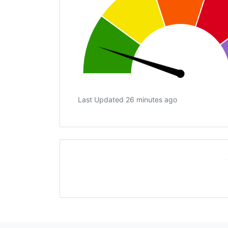
Last Updated 26 minutes ago