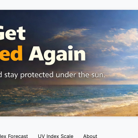
dex Forecast
UV Index Scale
About