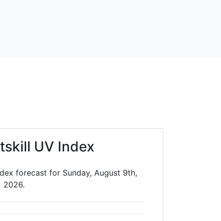
tskill UV Index
ndex forecast for Sunday, August 9th,
2026.