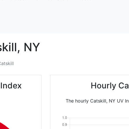
kill,
NY
atskill
 Index
Hourly Ca
The hourly Catskill, NY UV I