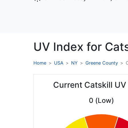
UV Index for
Cats
Home
USA
NY
Greene County
C
Current Catskill UV
0 (Low)