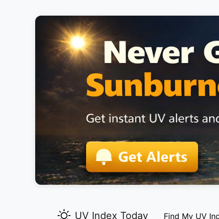
UV Index Today
Find My UV In