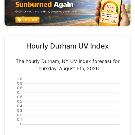
Hourly Durham UV Index
The hourly Durham, NY UV Index forecast for
Thursday, August 6th, 2026.