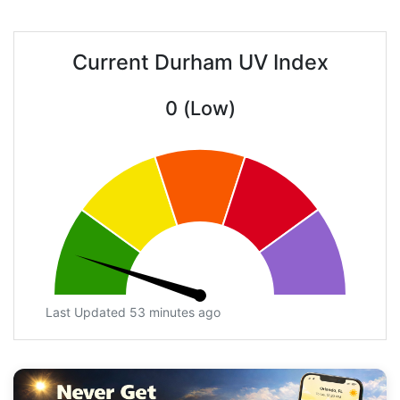
Current Durham UV Index
0 (Low)
Last Updated 53 minutes ago