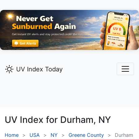
UV Index Today
UV Index for
Durham,
NY
Home
USA
NY
Greene County
Durham