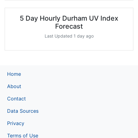
5 Day Hourly Durham UV Index
Forecast
Last Updated 1 day ago
Home
About
Contact
Data Sources
Privacy
Terms of Use