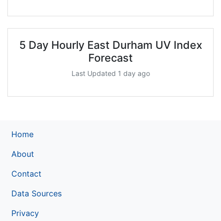
5 Day Hourly East Durham UV Index
Forecast
Last Updated 1 day ago
Home
About
Contact
Data Sources
Privacy