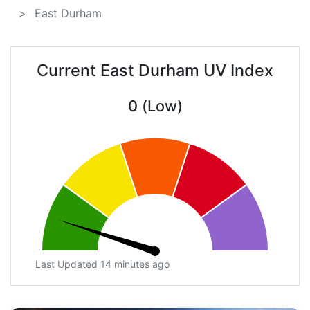
East Durham
Current East Durham UV Index
0 (Low)
Last Updated 14 minutes ago