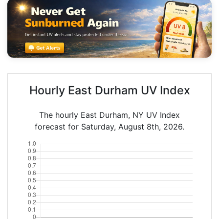
Hourly East Durham UV Index
The hourly East Durham, NY UV Index
forecast for Saturday, August 8th, 2026.