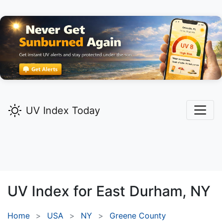
UV Index Today
UV Index for
East Durham,
NY
Home
USA
NY
Greene County