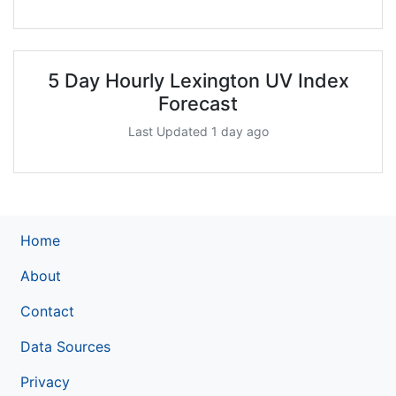
5 Day Hourly Lexington UV Index
Forecast
Last Updated 1 day ago
Home
About
Contact
Data Sources
Privacy