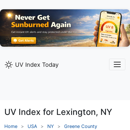
UV Index Today
UV Index for
Lexington,
NY
Home
USA
NY
Greene County