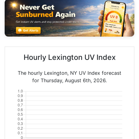
Hourly Lexington UV Index
The hourly Lexington, NY UV Index forecast
for Thursday, August 6th, 2026.