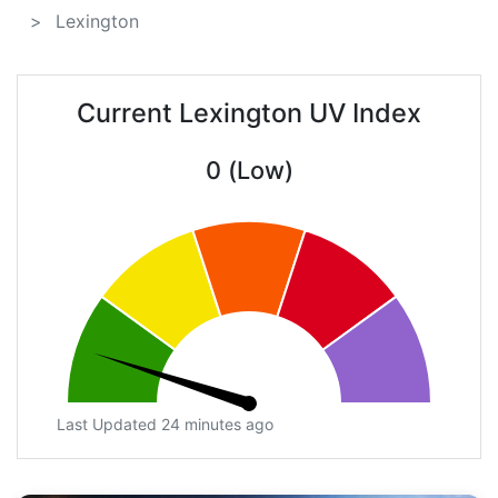
Lexington
Current Lexington UV Index
0 (Low)
Last Updated 24 minutes ago