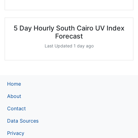
5 Day Hourly South Cairo UV Index
Forecast
Last Updated 1 day ago
Home
About
Contact
Data Sources
Privacy