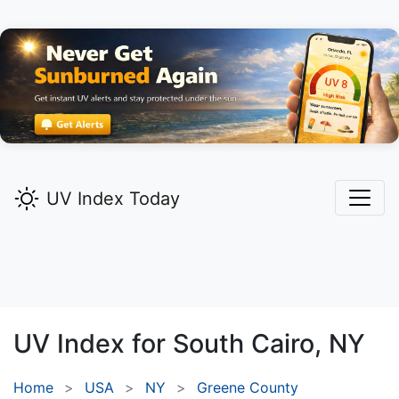
UV Index Today
UV Index for
South Cairo,
NY
Home
USA
NY
Greene County