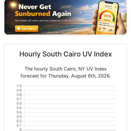
Hourly South Cairo UV Index
The hourly South Cairo, NY UV Index
forecast for Thursday, August 6th, 2026.