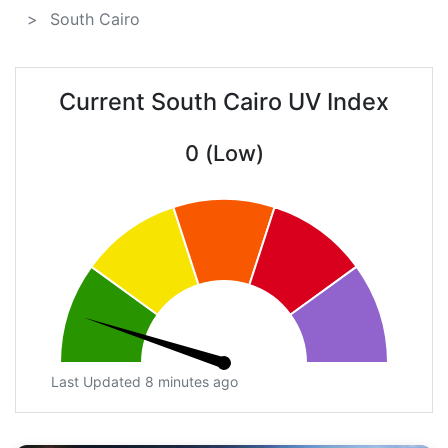
South Cairo
Current South Cairo UV Index
0 (Low)
Last Updated 8 minutes ago