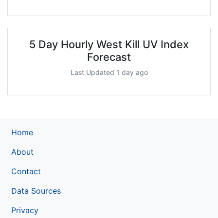
5 Day Hourly West Kill UV Index
Forecast
Last Updated 1 day ago
Home
About
Contact
Data Sources
Privacy