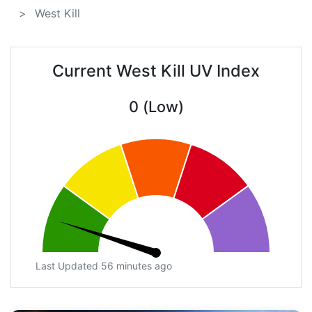
West Kill
Current West Kill UV Index
0 (Low)
Last Updated 56 minutes ago