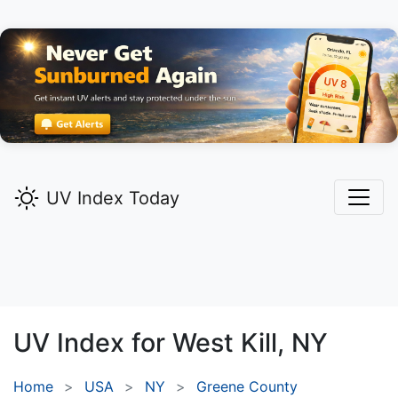
UV Index Today
UV Index for
West Kill,
NY
Home
USA
NY
Greene County