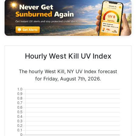
Hourly West Kill UV Index
The hourly West Kill, NY UV Index forecast
for Friday, August 7th, 2026.