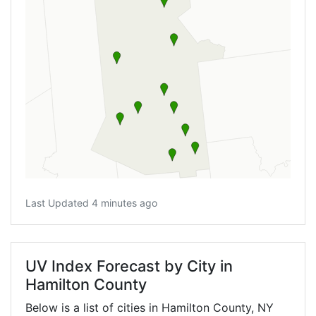
Last Updated 4 minutes ago
UV Index Forecast by City in
Hamilton County
Below is a list of cities in Hamilton County,
NY