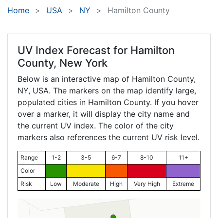
Home
USA
NY
Hamilton County
UV Index Forecast for
Hamilton
County, New York
Below is an interactive map of Hamilton County,
NY
, USA. The markers on the map identify large,
populated cities in Hamilton County. If you hover
over a marker, it will display the city name and
the current UV index. The color of the city
markers also references the current UV risk level.
Range
1-2
3-5
6-7
8-10
11+
Color
Risk
Low
Moderate
High
Very High
Extreme