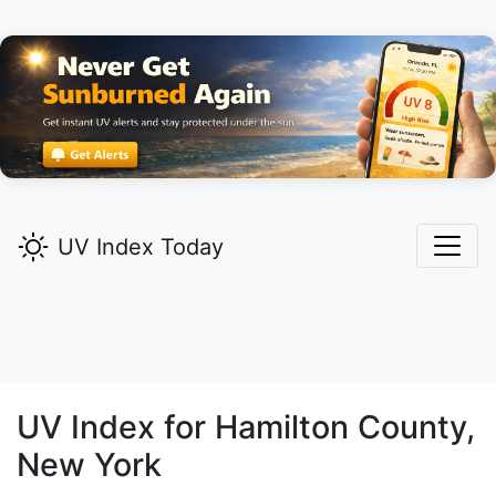
UV Index Today
UV Index for
Hamilton
County,
New York