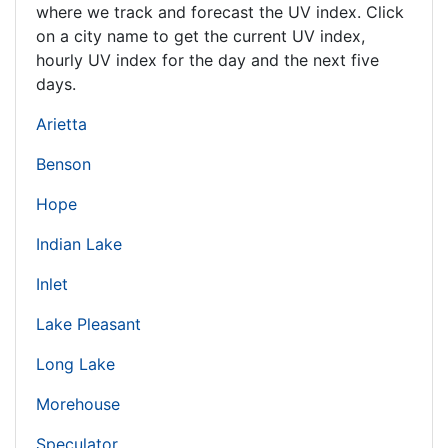
where we track and forecast the UV index. Click
on a city name to get the current UV index,
hourly UV index for the day and the next five
days.
Arietta
Benson
Hope
Indian Lake
Inlet
Lake Pleasant
Long Lake
Morehouse
Speculator