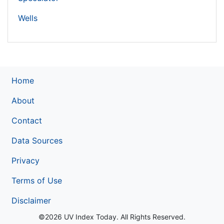
Wells
Home
About
Contact
Data Sources
Privacy
Terms of Use
Disclaimer
©2026 UV Index Today. All Rights Reserved.