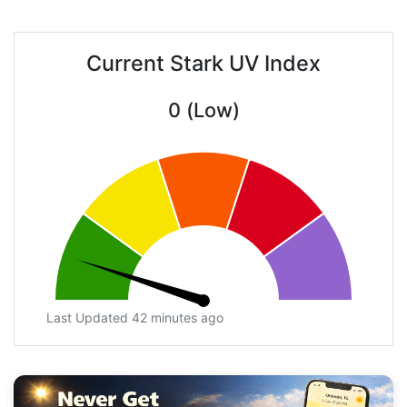
Current Stark UV Index
0 (Low)
Last Updated 42 minutes ago