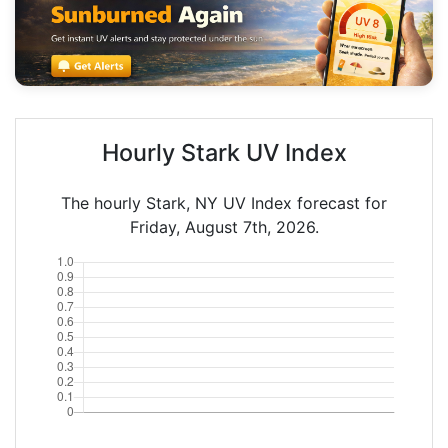
Hourly Stark UV Index
The hourly Stark, NY UV Index forecast for
Friday, August 7th, 2026.