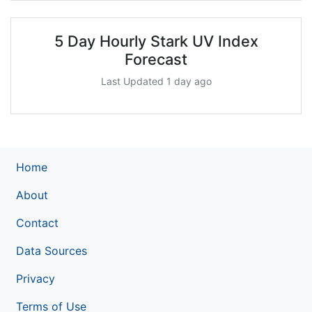
5 Day Hourly Stark UV Index
Forecast
Last Updated 1 day ago
Home
About
Contact
Data Sources
Privacy
Terms of Use