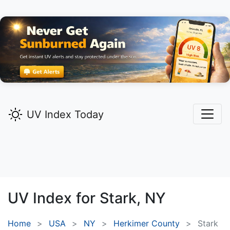
UV Index Today
UV Index for
Stark,
NY
Home
USA
NY
Herkimer County
Stark