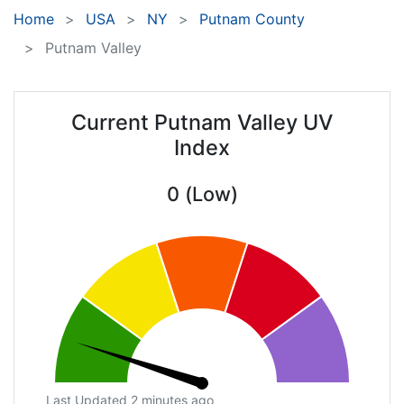
Home
USA
NY
Putnam County
Putnam Valley
Current Putnam Valley UV
Index
0 (Low)
Last Updated 2 minutes ago