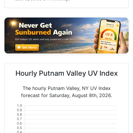
Hourly Putnam Valley UV Index
The hourly Putnam Valley, NY UV Index
forecast for Saturday, August 8th, 2026.