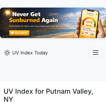
UV Index Today
UV Index for
Putnam Valley,
NY