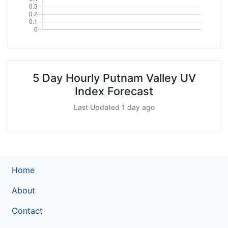
5 Day Hourly Putnam Valley UV
Index Forecast
Last Updated 1 day ago
Home
About
Contact