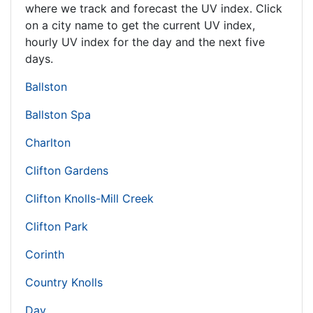
where we track and forecast the UV index. Click
on a city name to get the current UV index,
hourly UV index for the day and the next five
days.
Ballston
Ballston Spa
Charlton
Clifton Gardens
Clifton Knolls-Mill Creek
Clifton Park
Corinth
Country Knolls
Day