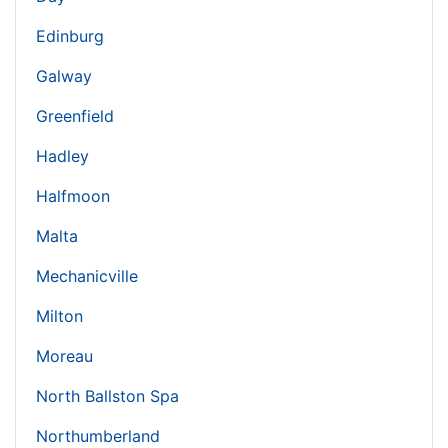
Edinburg
Galway
Greenfield
Hadley
Halfmoon
Malta
Mechanicville
Milton
Moreau
North Ballston Spa
Northumberland