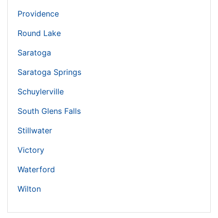
Providence
Round Lake
Saratoga
Saratoga Springs
Schuylerville
South Glens Falls
Stillwater
Victory
Waterford
Wilton