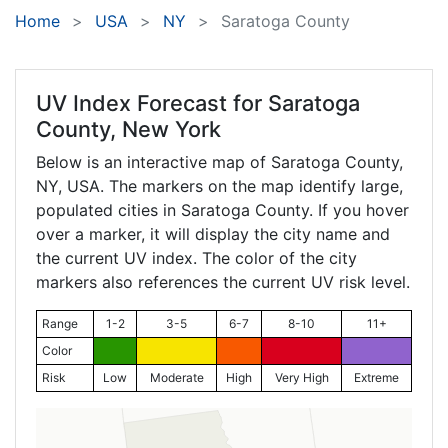
Home
USA
NY
Saratoga County
UV Index Forecast for
Saratoga
County, New York
Below is an interactive map of Saratoga County,
NY
, USA. The markers on the map identify large,
populated cities in Saratoga County. If you hover
over a marker, it will display the city name and
the current UV index. The color of the city
markers also references the current UV risk level.
Range
1-2
3-5
6-7
8-10
11+
Color
Risk
Low
Moderate
High
Very High
Extreme