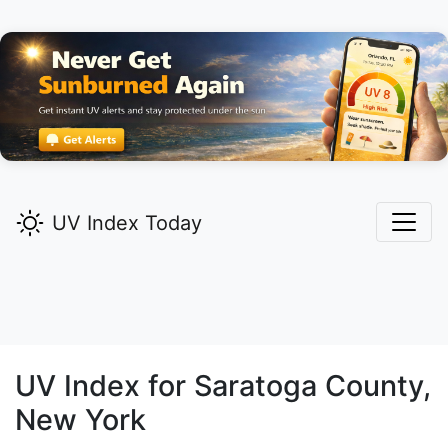
UV Index Today
UV Index for
Saratoga
County,
New York