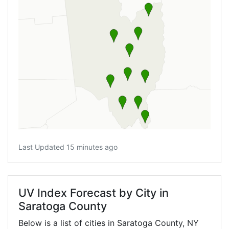
Last Updated 15 minutes ago
UV Index Forecast by City in
Saratoga County
Below is a list of cities in Saratoga County,
NY